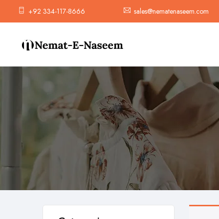
+92 334-117-8666
sales@nematenaseem.com