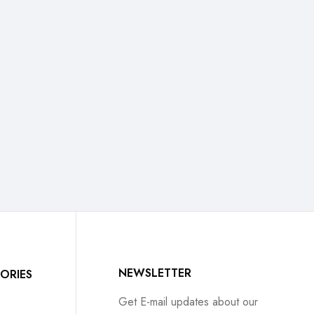
NEWSLETTER
ORIES
Get E-mail updates about our