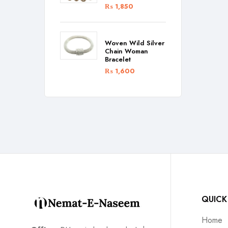
₨
1,850
Woven Wild Silver
Chain Woman
Bracelet
₨
1,600
QUICK
Home