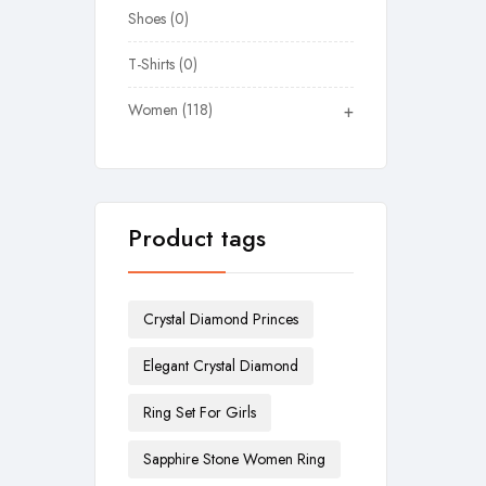
Shoes
0
T-Shirts
0
Women
118
+
Product tags
Crystal Diamond Princes
Elegant Crystal Diamond
Ring Set For Girls
Sapphire Stone Women Ring