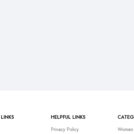
 LINKS
HELPFUL LINKS
CATEG
Privacy Policy
Women