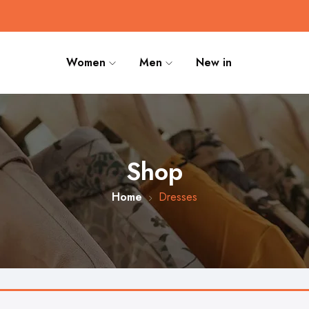
Women
Men
New in
Shop
Home
Dresses