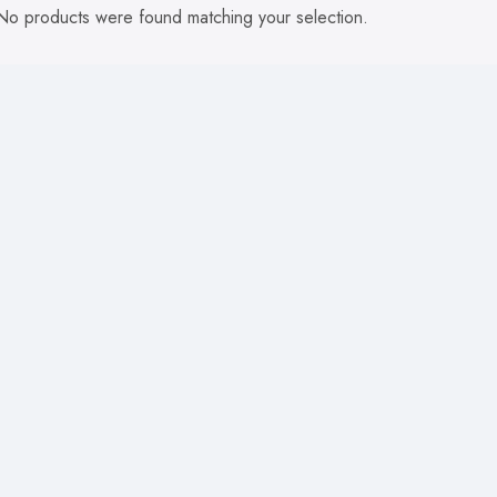
No products were found matching your selection.