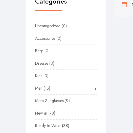
Categories
Uncategorized
0
Accessories
0
Bags
0
Dresses
0
Kids
0
Men
13
+
Mens Sunglasses
9
New in
78
Ready to Wear
38