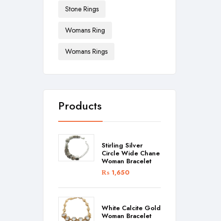
Stone Rings
Womans Ring
Womans Rings
Products
Stirling Silver
Circle Wide Chane
Woman Bracelet
₨
1,650
White Calcite Gold
Woman Bracelet