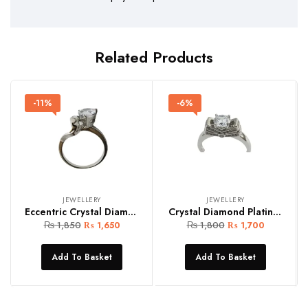
Related Products
-11%
-6%
JEWELLERY
JEWELLERY
Eccentric Crystal Diamond Silver Women Ring (Copy)
Crystal Diamond Platinum Women Ring
₨
1,850
₨
1,800
₨
1,650
₨
1,700
Add To Basket
Add To Basket