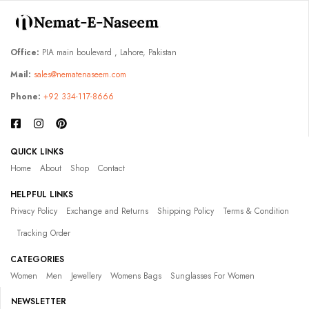
Office:
PIA main boulevard , Lahore, Pakistan
Mail:
sales@nematenaseem.com
Phone:
+92 334-117-8666
QUICK LINKS
Home
About
Shop
Contact
HELPFUL LINKS
Privacy Policy
Exchange and Returns
Shipping Policy
Terms & Condition
Tracking Order
CATEGORIES
Women
Men
Jewellery
Womens Bags
Sunglasses For Women
NEWSLETTER