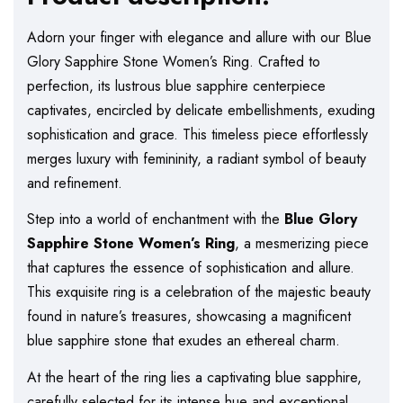
Adorn your finger with elegance and allure with our Blue
Glory Sapphire Stone Women’s Ring. Crafted to
perfection, its lustrous blue sapphire centerpiece
captivates, encircled by delicate embellishments, exuding
sophistication and grace. This timeless piece effortlessly
merges luxury with femininity, a radiant symbol of beauty
and refinement.
Step into a world of enchantment with the
Blue Glory
Sapphire Stone Women’s Ring
, a mesmerizing piece
that captures the essence of sophistication and allure.
This exquisite ring is a celebration of the majestic beauty
found in nature’s treasures, showcasing a magnificent
blue sapphire stone that exudes an ethereal charm.
At the heart of the ring lies a captivating blue sapphire,
carefully selected for its intense hue and exceptional