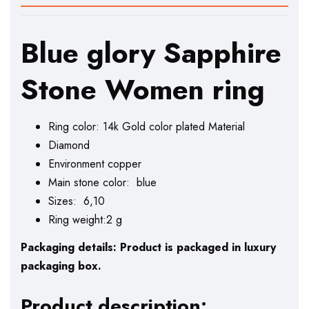
Blue glory Sapphire
Stone Women ring
Ring color: 14k Gold color plated Material
Diamond
Environment copper
Main stone color: blue
Sizes: 6,10
Ring weight:2 g
Packaging details: Product is packaged in luxury
packaging box.
Product description: