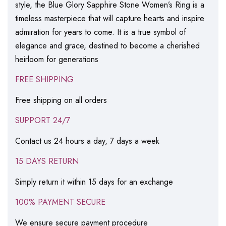
style, the Blue Glory Sapphire Stone Women’s Ring is a
timeless masterpiece that will capture hearts and inspire
admiration for years to come. It is a true symbol of
elegance and grace, destined to become a cherished
heirloom for generations
FREE SHIPPING
Free shipping on all orders
SUPPORT 24/7
Contact us 24 hours a day, 7 days a week
15 DAYS RETURN
Simply return it within 15 days for an exchange
100% PAYMENT SECURE
We ensure secure payment procedure