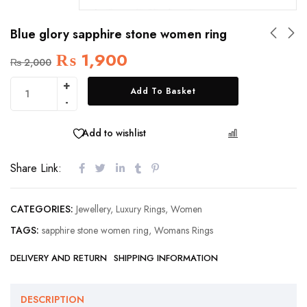
Blue glory sapphire stone women ring
₨
1,900
₨
2,000
Add To Basket
Add to wishlist
COMPARE
Share Link:
CATEGORIES:
Jewellery
,
Luxury Rings
,
Women
TAGS:
sapphire stone women ring
,
Womans Rings
DELIVERY AND RETURN
SHIPPING INFORMATION
DESCRIPTION