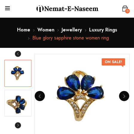
0
Home
Women
Jewellery
Luxury Rings
Blue glory sapphire stone women ring
ON SALE!