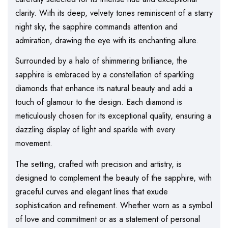
clarity. With its deep, velvety tones reminiscent of a starry
night sky, the sapphire commands attention and
admiration, drawing the eye with its enchanting allure.
Surrounded by a halo of shimmering brilliance, the
sapphire is embraced by a constellation of sparkling
diamonds that enhance its natural beauty and add a
touch of glamour to the design. Each diamond is
meticulously chosen for its exceptional quality, ensuring a
dazzling display of light and sparkle with every
movement.
The setting, crafted with precision and artistry, is
designed to complement the beauty of the sapphire, with
graceful curves and elegant lines that exude
sophistication and refinement. Whether worn as a symbol
of love and commitment or as a statement of personal