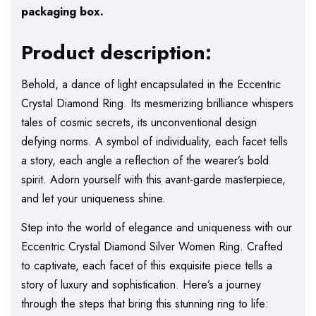
packaging box.
Product description:
Behold, a dance of light encapsulated in the Eccentric
Crystal Diamond Ring. Its mesmerizing brilliance whispers
tales of cosmic secrets, its unconventional design
defying norms. A symbol of individuality, each facet tells
a story, each angle a reflection of the wearer’s bold
spirit. Adorn yourself with this avant-garde masterpiece,
and let your uniqueness shine.
Step into the world of elegance and uniqueness with our
Eccentric Crystal Diamond Silver Women Ring. Crafted
to captivate, each facet of this exquisite piece tells a
story of luxury and sophistication. Here’s a journey
through the steps that bring this stunning ring to life: