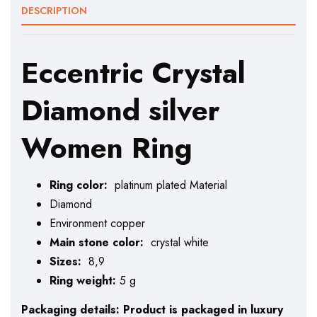
DESCRIPTION
Eccentric Crystal
Diamond silver
Women Ring
Ring color:
platinum plated Material
Diamond
Environment copper
Main stone color:
crystal white
Sizes:
8,9
Ring weight:
5 g
Packaging details: Product is packaged in luxury