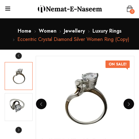
0
Home
Women
Jewellery
Luxury Rings
Eccentric Crystal Diamond Silver Women Ring (Copy)
ON SALE!