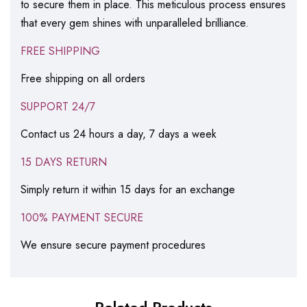
to secure them in place. This meticulous process ensures
that every gem shines with unparalleled brilliance.
FREE SHIPPING
Free shipping on all orders
SUPPORT 24/7
Contact us 24 hours a day, 7 days a week
15 DAYS RETURN
Simply return it within 15 days for an exchange
100% PAYMENT SECURE
We ensure secure payment procedures
Related Products