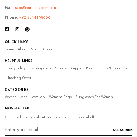
Mail:
sales@nematenaseem.com
Phone:
+92 334-117-8666
QUICK LINKS
Home
About
Shop
Contact
HELPFUL LINKS
Privacy Policy
Exchange and Returns
Shipping Policy
Terms & Condition
Tracking Order
CATEGORIES
Women
Men
Jewellery
Womens Bags
Sunglasses For Women
NEWSLETTER
Get E-mail updates about our latest shop and special offers.
SUBSCRIBE