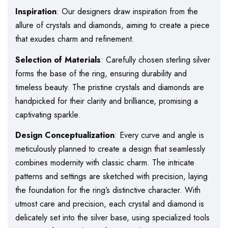
Inspiration
: Our designers draw inspiration from the
allure of crystals and diamonds, aiming to create a piece
that exudes charm and refinement.
Selection of Materials
: Carefully chosen sterling silver
forms the base of the ring, ensuring durability and
timeless beauty. The pristine crystals and diamonds are
handpicked for their clarity and brilliance, promising a
captivating sparkle.
Design Conceptualization
: Every curve and angle is
meticulously planned to create a design that seamlessly
combines modernity with classic charm. The intricate
patterns and settings are sketched with precision, laying
the foundation for the ring’s distinctive character. With
utmost care and precision, each crystal and diamond is
delicately set into the silver base, using specialized tools