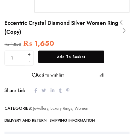
Eccentric Crystal Diamond Silver Women Ring
(Copy)
₨
1,650
₨
1,850
Add To Basket
Add to wishlist
COMPARE
Share Link:
CATEGORIES:
Jewellery
,
Luxury Rings
,
Women
DELIVERY AND RETURN
SHIPPING INFORMATION