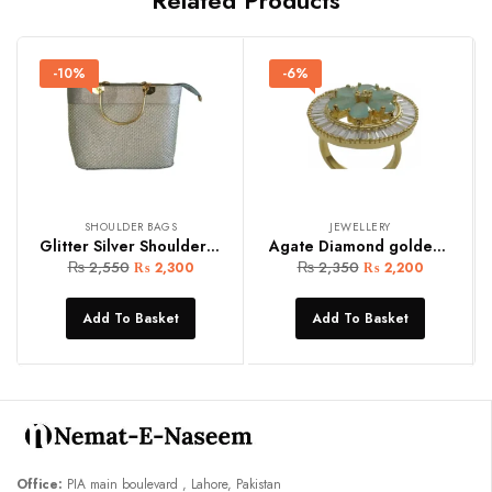
-10%
-6%
SHOULDER BAGS
JEWELLERY
Glitter Silver Shoulder Bag
Agate Diamond golden women ring
₨
2,550
₨
2,350
₨
2,300
₨
2,200
Add To Basket
Add To Basket
Office:
PIA main boulevard , Lahore, Pakistan