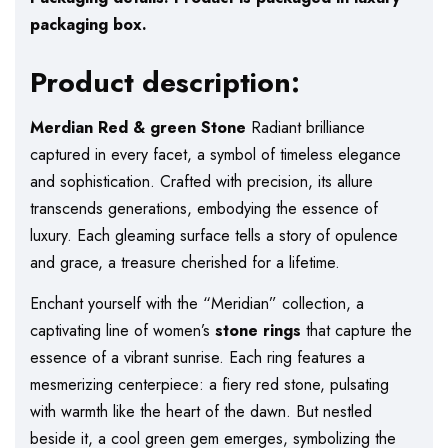
packaging box.
Product description:
Merdian Red & green Stone
Radiant brilliance
captured in every facet, a symbol of timeless elegance
and sophistication. Crafted with precision, its allure
transcends generations, embodying the essence of
luxury. Each gleaming surface tells a story of opulence
and grace, a treasure cherished for a lifetime.
Enchant yourself with the “Meridian” collection, a
captivating line of women’s
stone rings
that capture the
essence of a vibrant sunrise. Each ring features a
mesmerizing centerpiece: a fiery red stone, pulsating
with warmth like the heart of the dawn. But nestled
beside it, a cool green gem emerges, symbolizing the