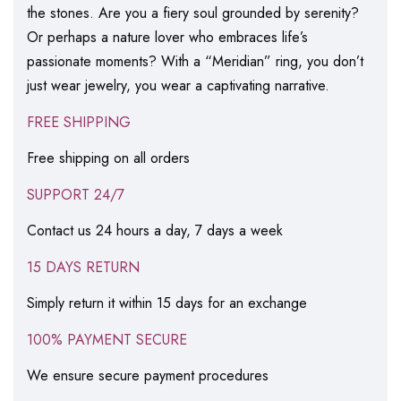
the stones. Are you a fiery soul grounded by serenity?
Or perhaps a nature lover who embraces life’s
passionate moments? With a “Meridian” ring, you don’t
just wear jewelry, you wear a captivating narrative.
FREE SHIPPING
Free shipping on all orders
SUPPORT 24/7
Contact us 24 hours a day, 7 days a week
15 DAYS RETURN
Simply return it within 15 days for an exchange
100% PAYMENT SECURE
We ensure secure payment procedures