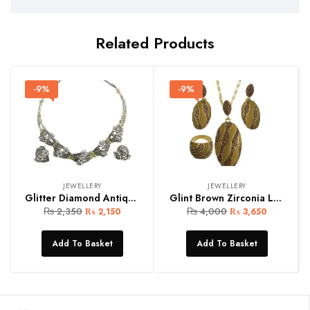
Related Products
-9%
-9%
JEWELLERY
JEWELLERY
Glitter Diamond Antique Silver Set
Glint Brown Zirconia Locket Set
₨
2,350
₨
4,000
₨
2,150
₨
3,650
Add To Basket
Add To Basket