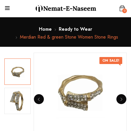
0
Home
Ready to Wear
Merdian Red & green Stone Women Stone Rings
ON SALE!