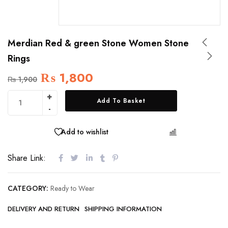
Merdian Red & green Stone Women Stone
Rings
₨
1,800
₨
1,900
Add To Basket
Add to wishlist
COMPARE
Share Link:
CATEGORY:
Ready to Wear
DELIVERY AND RETURN
SHIPPING INFORMATION