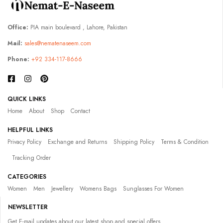
Office:
PIA main boulevard , Lahore, Pakistan
Mail:
sales@nematenaseem.com
Phone:
+92 334-117-8666
QUICK LINKS
Home
About
Shop
Contact
HELPFUL LINKS
Privacy Policy
Exchange and Returns
Shipping Policy
Terms & Condition
Tracking Order
CATEGORIES
Women
Men
Jewellery
Womens Bags
Sunglasses For Women
NEWSLETTER
Get E-mail updates about our latest shop and special offers.