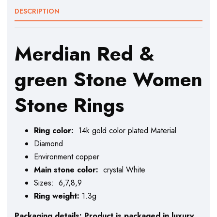
DESCRIPTION
Merdian Red &
green Stone Women
Stone Rings
Ring color:
14k gold color plated Material
Diamond
Environment copper
Main stone color:
crystal White
Sizes: 6,7,8,9
Ring weight:
1.3g
Packaging details: Product is packaged in luxury