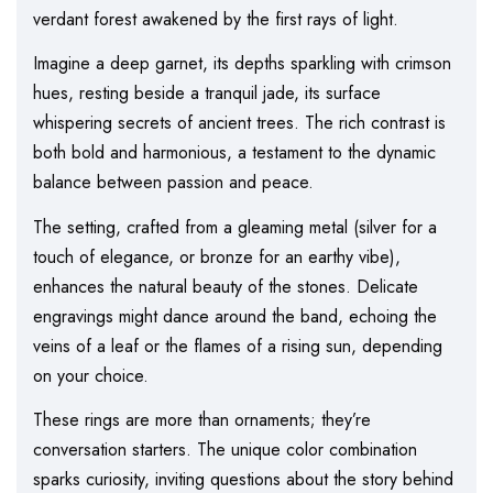
verdant forest awakened by the first rays of light.
Imagine a deep garnet, its depths sparkling with crimson
hues, resting beside a tranquil jade, its surface
whispering secrets of ancient trees. The rich contrast is
both bold and harmonious, a testament to the dynamic
balance between passion and peace.
The setting, crafted from a gleaming metal (silver for a
touch of elegance, or bronze for an earthy vibe),
enhances the natural beauty of the stones. Delicate
engravings might dance around the band, echoing the
veins of a leaf or the flames of a rising sun, depending
on your choice.
These rings are more than ornaments; they’re
conversation starters. The unique color combination
sparks curiosity, inviting questions about the story behind