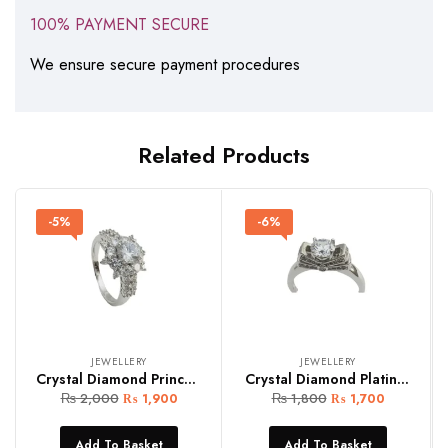
100% PAYMENT SECURE
We ensure secure payment procedures
Related Products
-5%
-6%
JEWELLERY
JEWELLERY
Crystal Diamond Princes Cut Women Ring (Copy)
Crystal Diamond Platinum Women Ring
₨
2,000
₨
1,800
₨
1,900
₨
1,700
Add To Basket
Add To Basket