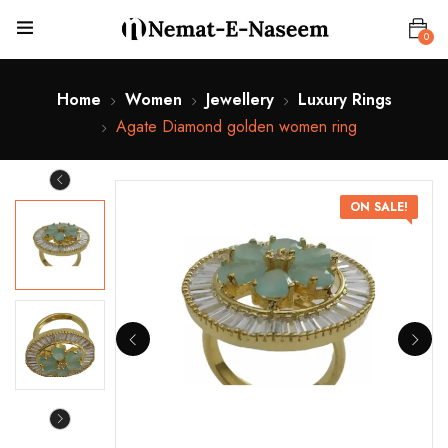
0
Home
Women
Jewellery
Luxury Rings
Agate Diamond golden women ring
ON SALE!