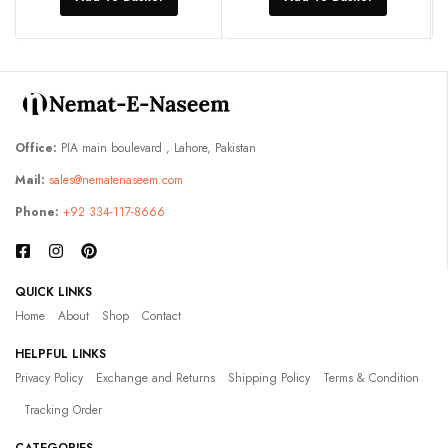
Office:
PIA main boulevard , Lahore, Pakistan
Mail:
sales@nematenaseem.com
Phone:
+92 334-117-8666
QUICK LINKS
Home
About
Shop
Contact
HELPFUL LINKS
Privacy Policy
Exchange and Returns
Shipping Policy
Terms & Condition
Tracking Order
CATEGORIES