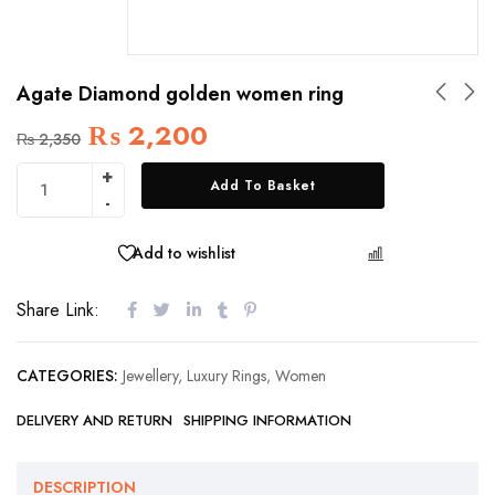
Agate Diamond golden women ring
₨
2,200
₨
2,350
Add To Basket
Add to wishlist
COMPARE
Share Link:
CATEGORIES:
Jewellery
,
Luxury Rings
,
Women
DELIVERY AND RETURN
SHIPPING INFORMATION
DESCRIPTION