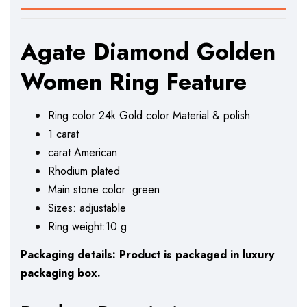
Agate Diamond Golden
Women Ring Feature
Ring color:24k Gold color Material & polish
1 carat
carat American
Rhodium plated
Main stone color: green
Sizes: adjustable
Ring weight:10 g
Packaging details: Product is packaged in luxury
packaging box.