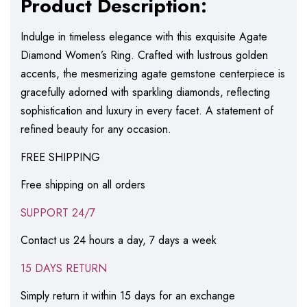
Product Description:
Indulge in timeless elegance with this exquisite Agate
Diamond Women’s Ring. Crafted with lustrous golden
accents, the mesmerizing agate gemstone centerpiece is
gracefully adorned with sparkling diamonds, reflecting
sophistication and luxury in every facet. A statement of
refined beauty for any occasion.
FREE SHIPPING
Free shipping on all orders
SUPPORT 24/7
Contact us 24 hours a day, 7 days a week
15 DAYS RETURN
Simply return it within 15 days for an exchange