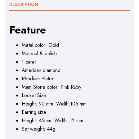
DESCRIPTION
Feature
Metal color: Gold
Material & polish
1 carat
American diamond
Rhodium Plated
Main Stone color: Pink Ruby
Locket Size
Height: 90 mm Width:105 mm
Earring size:
Height: 45mm Width: 12 mm
Set weight: 44g