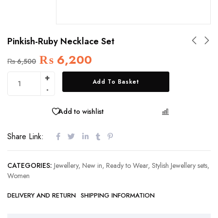
Pinkish-Ruby Necklace Set
₨
6,200
₨
6,500
Add To Basket
Add to wishlist
COMPARE
Share Link:
CATEGORIES:
Jewellery
,
New in
,
Ready to Wear
,
Stylish Jewellery sets
,
Women
DELIVERY AND RETURN
SHIPPING INFORMATION