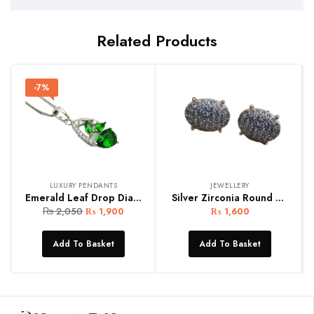
Related Products
-7%
LUXURY PENDANTS
JEWELLERY
Emerald Leaf Drop Diamond Silver Women Pendant
Silver Zirconia Round Women Earring Studs
₨
2,050
₨
1,900
₨
1,600
Add To Basket
Add To Basket