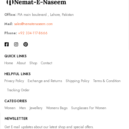
Office:
PIA main boulevard , Lahore, Pakistan
Mail:
sales@nematenaseem.com
Phone:
+92 334-117-8666
QUICK LINKS
Home
About
Shop
Contact
HELPFUL LINKS
Privacy Policy
Exchange and Returns
Shipping Policy
Terms & Condition
Tracking Order
CATEGORIES
Women
Men
Jewellery
Womens Bags
Sunglasses For Women
NEWSLETTER
Get E-mail updates about our latest shop and special offers.