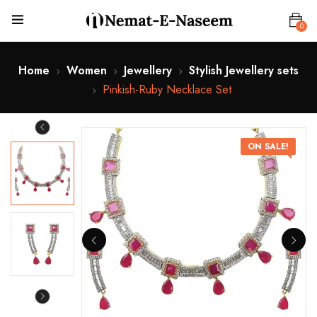
0
Home
Women
Jewellery
Stylish Jewellery sets
Pinkish-Ruby Necklace Set
ON SALE!